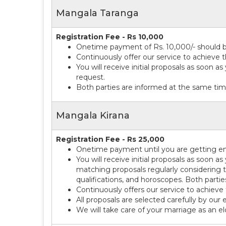
Mangala Taranga
Registration Fee - Rs 10,000
Onetime payment of Rs. 10,000/- should be
Continuously offer our service to achieve t
You will receive initial proposals as soon a
request.
Both parties are informed at the same tim
Mangala Kirana
Registration Fee - Rs 25,000
Onetime payment until you are getting eng
You will receive initial proposals as soon a
matching proposals regularly considering t
qualifications, and horoscopes. Both parti
Continuously offers our service to achieve 
All proposals are selected carefully by our 
We will take care of your marriage as an e