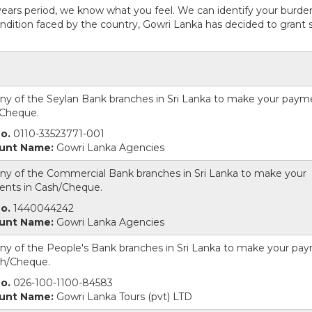
years period, we know what you feel. We can identify your burde
dition faced by the country, Gowri Lanka has decided to grant s
 any of the Seylan Bank branches in Sri Lanka to make your paym
Cheque.
o.
0110-33523771-001
unt Name:
Gowri Lanka Agencies
 any of the Commercial Bank branches in Sri Lanka to make your
nts in Cash/Cheque.
o.
1440044242
unt Name:
Gowri Lanka Agencies
 any of the People's Bank branches in Sri Lanka to make your pa
sh/Cheque.
o.
026-100-1100-84583
unt Name:
Gowri Lanka Tours (pvt) LTD