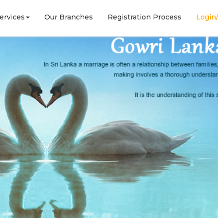
ervices
Our Branches
Registration Process
Login