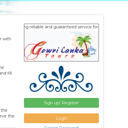
g reliable and guaranteed service for office staff since 2015.
r with
ine
d fill
Sign up/ Register
 the
ieve the
Login