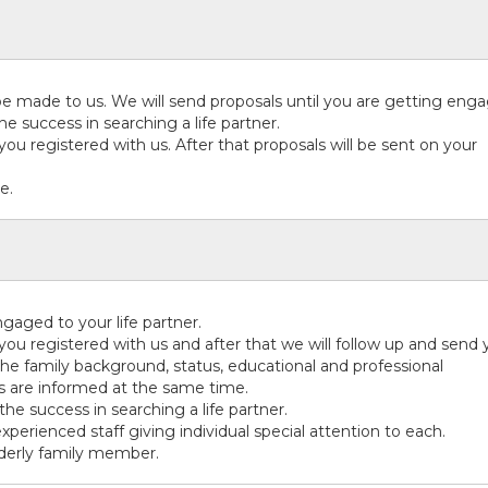
 made to us. We will send proposals until you are getting eng
he success in searching a life partner.
s you registered with us. After that proposals will be sent on your
e.
aged to your life partner.
s you registered with us and after that we will follow up and send
he family background, status, educational and professional
es are informed at the same time.
the success in searching a life partner.
experienced staff giving individual special attention to each.
lderly family member.