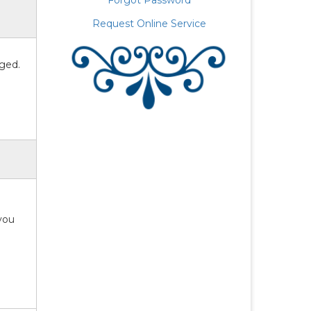
Forgot Password
Request Online Service
aged.
 you