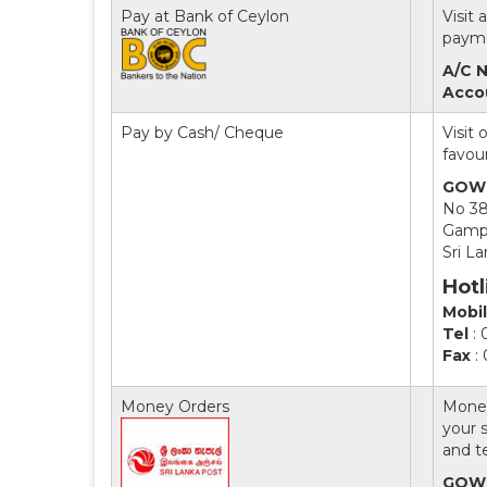
Pay at Bank of Ceylon
Visit
payme
A/C N
Acco
Pay by Cash/ Cheque
Visit
favou
GOWR
No 3
Gamp
Sri L
Hotl
Mobi
Tel
: 
Fax
:
Money Orders
Money
your s
and t
GOWR