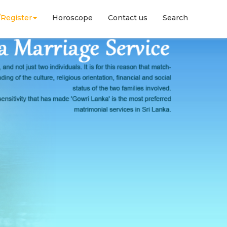
/Register
Horoscope
Contact us
Search