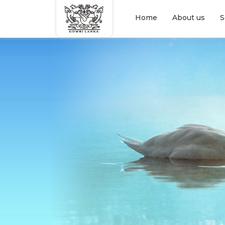
Home
About us
S