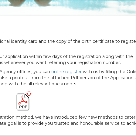
We are providin
nal identity card and the copy of the birth certificate to registe
r application within few days of the registration along with the
us whenever you want referring your registration number.
r Agency offices, you can
online register
with us by filling the Onl
ake a printout from the attached Pdf Version of the Application an
along with the all relevant documents.
gistration method, we have introduced few new methods to cater
mate goal is to provide you trusted and honourable service to ach