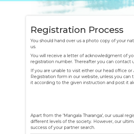
Registration Process
You should hand over us a photo copy of your natio
us.
You will receive a letter of acknowledgment of you
registration number. Thereafter you can contact 
If you are unable to visit either our head office o
Registration form in our website, unless you can t
it according to the given instruction and post it 
Apart from the 'Mangala Tharanga', our usual re
different levels of the society. However, our ulti
success of your partner search.