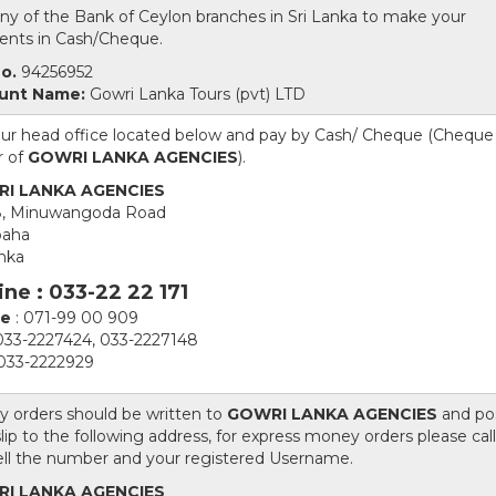
 any of the Bank of Ceylon branches in Sri Lanka to make your
nts in Cash/Cheque.
o.
94256952
unt Name:
Gowri Lanka Tours (pvt) LTD
 our head office located below and pay by Cash/ Cheque (Cheque 
r of
GOWRI LANKA AGENCIES
).
I LANKA AGENCIES
8, Minuwangoda Road
aha
anka
ine : 033-22 22 171
le
: 071-99 00 909
033-2227424, 033-2227148
 033-2222929
 orders should be written to
GOWRI LANKA AGENCIES
and po
lip to the following address, for express money orders please call
ell the number and your registered Username.
I LANKA AGENCIES