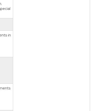
n.
pecial
ents in
yments