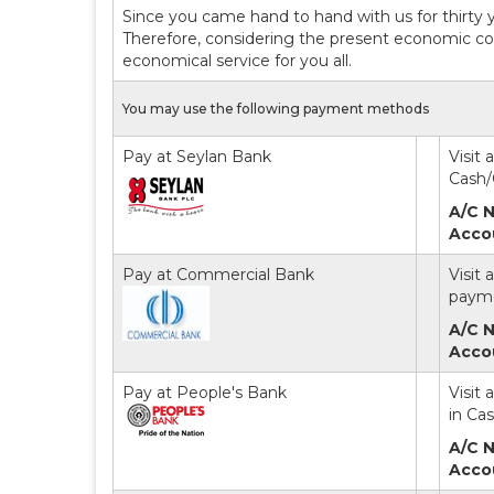
Since you came hand to hand with us for thirty 
Therefore, considering the present economic con
economical service for you all.
You may use the following payment methods
Pay at Seylan Bank
Visit
Cash/
A/C N
Acco
Pay at Commercial Bank
Visit
payme
A/C N
Acco
Pay at People's Bank
Visit
in Ca
A/C N
Acco